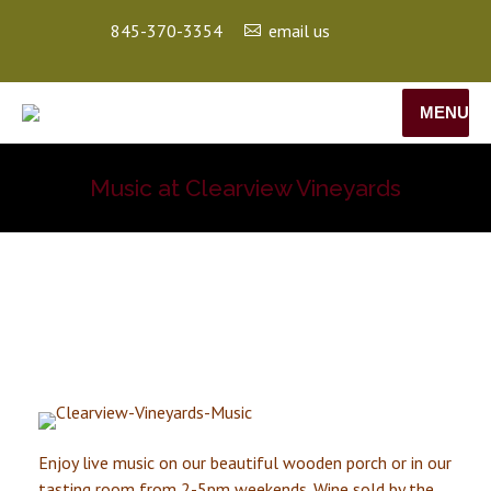
845-370-3354
email us
MENU
Music at Clearview Vineyards
Enjoy live music on our beautiful wooden porch or in our
tasting room from 2-5pm weekends. Wine sold by the