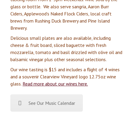
glass or bottle. We also serve sangria, Aaron Burr
Ciders, Applewood’s Naked Flock Ciders, local craft
brews from Rushing Duck Brewery and Pine Island
Brewery.
Delicious small plates are also available, including
cheese & fruit board, sliced baguette with fresh
mozzarella, tomato and basil drizzled with olive oil and
balsamic vinegar plus other seasonal selections.
Our wine tasting is $15 and includes a flight of 4 wines
and a souvenir Clearview Vineyard logo 12.75oz wine
glass.
Read more about our wines here.
See Our Music Calendar