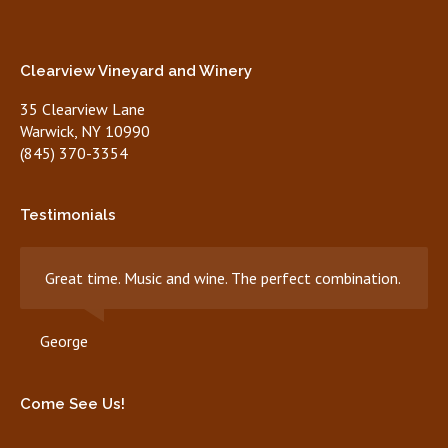
Clearview Vineyard and Winery
35 Clearview Lane
Warwick, NY 10990
(845) 370-3354
Testimonials
Great time. Music and wine. The perfect combination.
George
Come See Us!