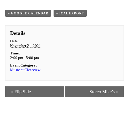
+ GOOGLE CALENDAR
+ ICAL EXPORT
Details
Date:
November 21, 2021
Time:
2:00 pm - 5:00 pm
Event Category:
Music at Clearview
Event
«
Flip Side
Stereo Mike’s
»
Navigation