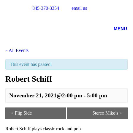
845-370-3354
email us
MENU
« All Events
This event has passed.
Robert Schiff
November 21, 2021@2:00 pm
-
5:00 pm
Event
«
Flip Side
Stereo Mike’s
»
Navigation
Robert Schiff plays classic rock and pop.