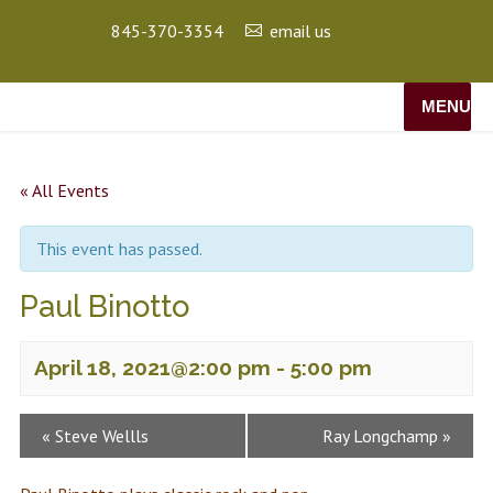
845-370-3354
email us
MENU
« All Events
This event has passed.
Paul Binotto
April 18, 2021@2:00 pm
-
5:00 pm
Event
«
Steve Wellls
Ray Longchamp
»
Navigation