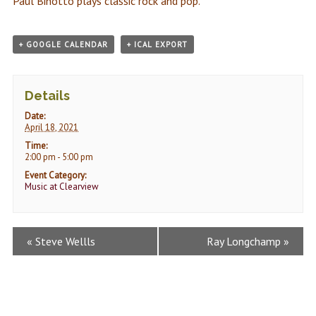
Paul Binotto plays classic rock and pop.
+ GOOGLE CALENDAR
+ ICAL EXPORT
Details
Date:
April 18, 2021
Time:
2:00 pm - 5:00 pm
Event Category:
Music at Clearview
Event
«
Steve Wellls
Ray Longchamp
»
Navigation